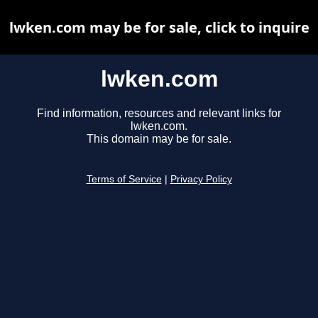
lwken.com may be for sale, click to inquire
lwken.com
Find information, resources and relevant links for
lwken.com.
This domain may be for sale.
Terms of Service
|
Privacy Policy